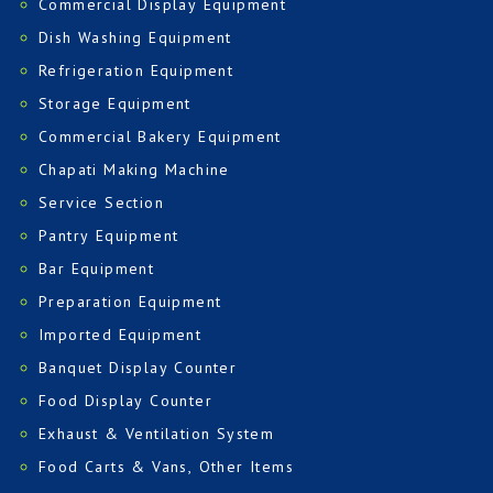
Commercial Display Equipment
Dish Washing Equipment
Refrigeration Equipment
Storage Equipment
Commercial Bakery Equipment
Chapati Making Machine
Service Section
Pantry Equipment
Bar Equipment
Preparation Equipment
Imported Equipment
Banquet Display Counter
Food Display Counter
Exhaust & Ventilation System
Food Carts & Vans, Other Items