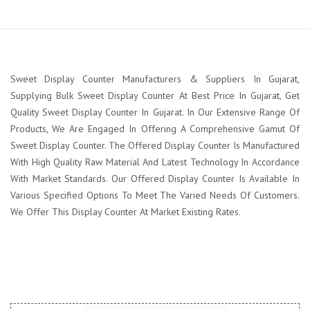
Sweet Display Counter Manufacturers & Suppliers In Gujarat,
Supplying Bulk Sweet Display Counter At Best Price In Gujarat, Get
Quality Sweet Display Counter In Gujarat. In Our Extensive Range Of
Products, We Are Engaged In Offering A Comprehensive Gamut Of
Sweet Display Counter. The Offered Display Counter Is Manufactured
With High Quality Raw Material And Latest Technology In Accordance
With Market Standards. Our Offered Display Counter Is Available In
Various Specified Options To Meet The Varied Needs Of Customers.
We Offer This Display Counter At Market Existing Rates.