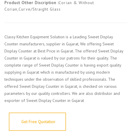
Product Other Discription :
Corian & Without
Corian,Curve/Straight Glass
Classy Kitchen Equipment Solution is a Leading Sweet Display
Counter manufacturers, supplier in Gujarat, We offering Sweet
Display Counter at Best Price in Gujarat. The offered Sweet Display
Counter in Gujarat is valued by our patrons for their quality. The
complete range of Sweet Display Counter is having export quality
supplying in Gujarat which is manufactured by using modern
techniques under the observation of skilled professionals. The
offered Sweet Display Counter in Gujarat, is checked on various
parameters by our quality controllers. We are also distributor and
exporter of Sweet Display Counter in Gujarat
Get Free Quotation