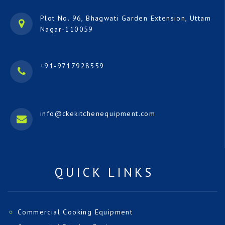
Plot No. 96, Bhagwati Garden Extension, Uttam
Nagar-110059
+91-9717928559
info@ckekitchenequipment.com
QUICK LINKS
Commercial Cooking Equipment