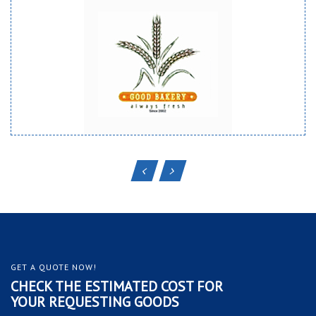
GET A QUOTE NOW!
CHECK THE ESTIMATED COST FOR
YOUR REQUESTING GOODS