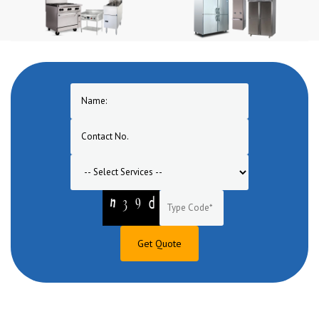
Get Quote