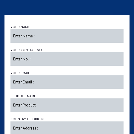
YOUR NAME
YOUR CONTACT NO.
YOUR EMAIL
PRODUCT NAME
COUNTRY OF ORIGIN