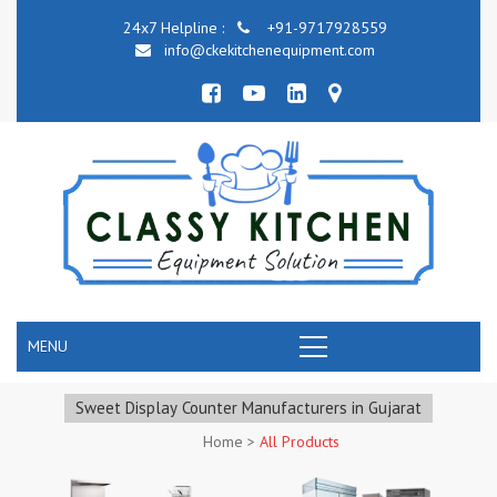
24x7 Helpline :
+91-9717928559
info@ckekitchenequipment.com
MENU
Sweet Display Counter Manufacturers in Gujarat
Home
>
All Products