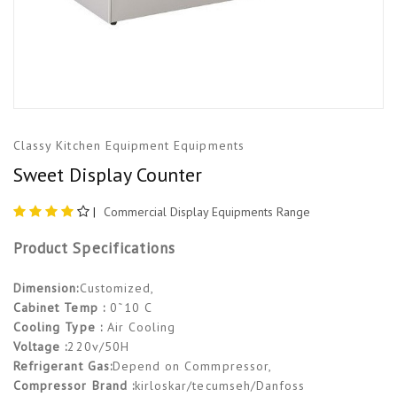
Classy Kitchen Equipment Equipments
Sweet Display Counter
|
Commercial Display Equipments Range
Product Specifications
Dimension:
Customized,
Cabinet Temp :
0˜10 C
Cooling Type :
Air Cooling
Voltage :
220v/50H
Refrigerant Gas:
Depend on Commpressor,
Compressor Brand :
kirloskar/tecumseh/Danfoss