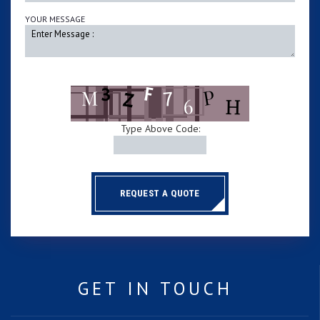
YOUR MESSAGE
Type Above Code:
REQUEST A QUOTE
GET IN TOUCH